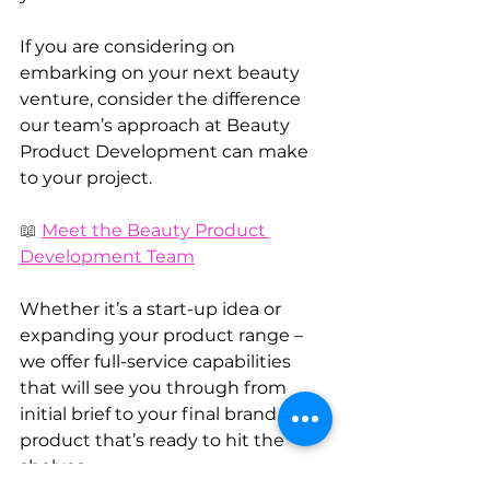
If you are considering on 
embarking on your next beauty 
venture, consider the difference 
our team’s approach at Beauty 
Product Development can make 
to your project.
📖 
Meet the Beauty Product 
Development Team
Whether it’s a start-up idea or 
expanding your product range – 
we offer full-service capabilities 
that will see you through from 
initial brief to your final brand or 
product that’s ready to hit the 
shelves.