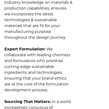
industry knowledge on materials & 
production capabilities, ensures 
we incorporate the latest 
technologies & sustainable 
materials that are fit for your 
manufacturing purpose 
throughout the design journey. 
Expert Formulation:
 We 
collaborate with leading chemists 
and formulators who prioritise 
cutting-edge sustainable 
ingredients and technologies, 
ensuring that your brand ethics 
are at the core of the formulation 
development process. 
Sourcing That Matters:
 In a world 
increasingly conscious of 