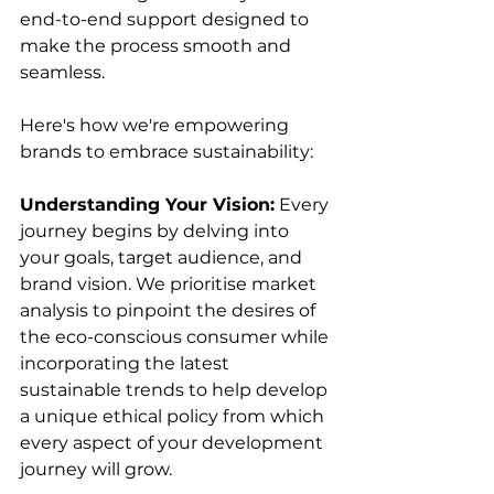
end-to-end support designed to 
make the process smooth and 
seamless. 
Here's how we're empowering 
brands to embrace sustainability:
Understanding Your Vision:
 Every 
journey begins by delving into 
your goals, target audience, and 
brand vision. We prioritise market 
analysis to pinpoint the desires of 
the eco-conscious consumer while 
incorporating the latest 
sustainable trends to help develop 
a unique ethical policy from which 
every aspect of your development  
journey will grow. 