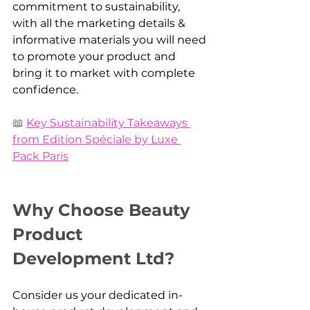
commitment to sustainability, 
with all the marketing details & 
informative materials you will need 
to promote your product and 
bring it to market with complete 
confidence. 
📖 
Key Sustainability Takeaways 
from Edition Spéciale by Luxe 
Pack Paris
Why Choose Beauty 
Product 
Development Ltd?
Consider us your dedicated in-