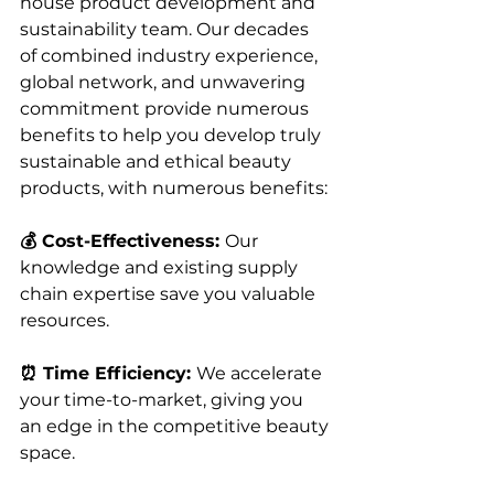
house product development and 
sustainability team. Our decades 
of combined industry experience, 
global network, and unwavering 
commitment provide numerous 
benefits to help you develop truly 
sustainable and ethical beauty 
products, with numerous benefits: 
💰 Cost-Effectiveness: 
Our 
knowledge and existing supply 
chain expertise save you valuable 
resources.
⏰ Time Efficiency: 
We accelerate 
your time-to-market, giving you 
an edge in the competitive beauty 
space.