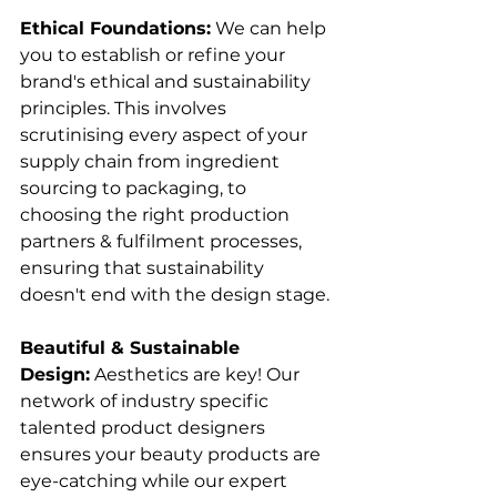
Ethical Foundations:
 We can help 
you to establish or refine your 
brand's ethical and sustainability 
principles. This involves 
scrutinising every aspect of your 
supply chain from ingredient 
sourcing to packaging, to 
choosing the right production 
partners & fulfilment processes, 
ensuring that sustainability 
doesn't end with the design stage. 
Beautiful & Sustainable 
Design:
 Aesthetics are key! Our 
network of industry specific 
talented product designers 
ensures your beauty products are 
eye-catching while our expert 