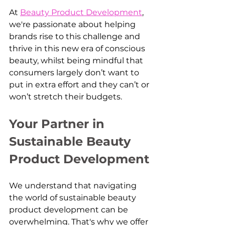
At 
Beauty Product Development
, 
we're passionate about helping 
brands rise to this challenge and 
thrive in this new era of conscious 
beauty, whilst being mindful that 
consumers largely don’t want to 
put in extra effort and they can’t or 
won’t stretch their budgets.
Your Partner in 
Sustainable Beauty 
Product Development
We understand that navigating 
the world of sustainable beauty 
product development can be 
overwhelming. That's why we offer 