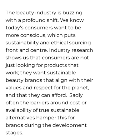
The beauty industry is buzzing 
with a profound shift. We know 
today’s consumers want to be 
more conscious, which puts 
sustainability and ethical sourcing 
front and centre. Industry research 
shows us that consumers are not 
just looking for products that 
work; they want sustainable 
beauty brands that align with their 
values and respect for the planet, 
and that they can afford.  Sadly 
often the barriers around cost or 
availability of true sustainable 
alternatives hamper this for 
brands during the development 
stages. 