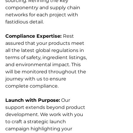
sourcing. Refining the key 
componentry and supply chain 
networks for each project with 
fastidious detail.
Compliance Expertise: 
Rest 
assured that your products meet 
all the latest global regulations in 
terms of safety, ingredient listings, 
and environmental impact. This 
will be monitored throughout the 
journey with us to ensure 
complete compliance. 
Launch with Purpose:
 Our 
support extends beyond product 
development. We work with you 
to craft a strategic launch 
campaign highlighting your 