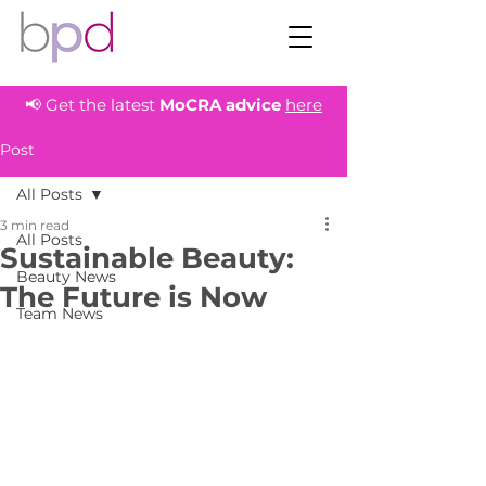
📢 Get the latest
MoCRA
advice
here
Post
All Posts
3 min read
All Posts
Sustainable Beauty:
Beauty News
The Future is Now
Team News