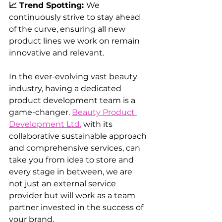
📈 Trend Spotting: 
We 
continuously strive to stay ahead 
of the curve, ensuring all new 
product lines we work on remain 
innovative and relevant.
In the ever-evolving vast beauty 
industry, having a dedicated 
product development team is a 
game-changer. 
Beauty Product 
Development Ltd
,
 with its 
collaborative sustainable approach 
and comprehensive services, can 
take you from idea to store and 
every stage in between, we are 
not just an external service 
provider but will work as a team 
partner invested in the success of 
your brand. 