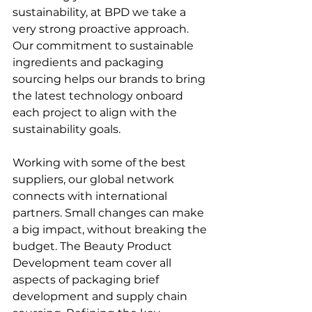
sustainability, at BPD we take a 
very strong proactive approach. 
Our commitment to sustainable 
ingredients and packaging 
sourcing helps our brands to bring 
the latest technology onboard 
each project to align with the 
sustainability goals. 
Working with some of the best 
suppliers, our global network 
connects with international 
partners. Small changes can make 
a big impact, without breaking the 
budget. The
 Beauty Product 
Development team
 cover all 
aspects of packaging brief 
development and supply chain 