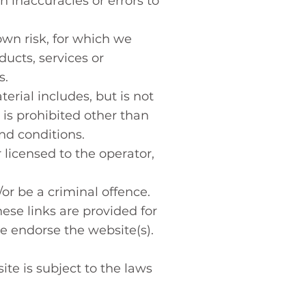
h inaccuracies or errors to
own risk, for which we
ducts, services or
s.
erial includes, but is not
 is prohibited other than
nd conditions.
 licensed to the operator,
or be a criminal offence.
ese links are provided for
e endorse the website(s).
ite is subject to the laws