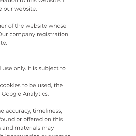
ation to this website. If
e our website.
ner of the website whose
 Our company registration
te.
se only. It is subject to
cookies to be used, the
: Google Analytics,
e accuracy, timeliness,
ound or offered on this
n and materials may