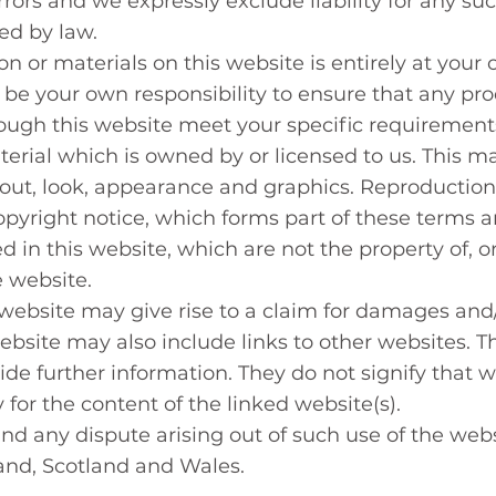
rors and we expressly exclude liability for any suc
ted by law.
on or materials on this website is entirely at your 
all be your own responsibility to ensure that any pro
rough this website meet your specific requirement
erial which is owned by or licensed to us. This mat
ayout, look, appearance and graphics. Reproduction
pyright notice, which forms part of these terms a
 in this website, which are not the property of, or
 website.
website may give rise to a claim for damages and/
ebsite may also include links to other websites. Th
de further information. They do not signify that w
 for the content of the linked website(s).
and any dispute arising out of such use of the webs
land, Scotland and Wales.