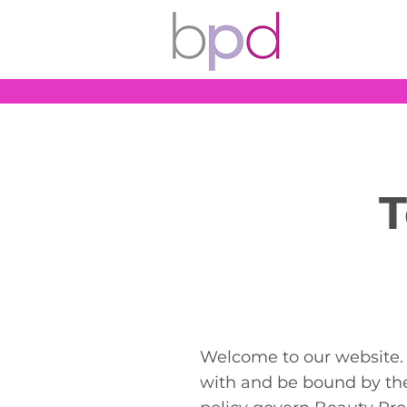
T
Welcome to our website. 
with and be bound by the