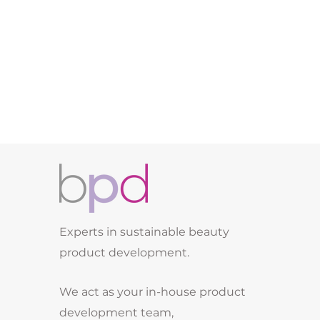
Experts in sustainable beauty
product development.
We act as your in-house product
development team,