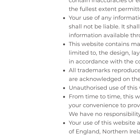
contain inaccuracies or er
the fullest extent permit
Your use of any informati
shall not be liable. It sh
information available th
This website contains mat
limited to, the design, l
in accordance with the co
All trademarks reproduced
are acknowledged on the
Unauthorised use of this 
From time to time, this w
your convenience to provi
We have no responsibility
Your use of this website 
of England, Northern Ire