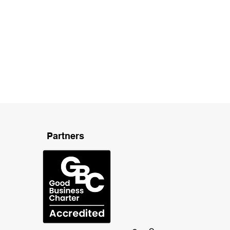
Partners