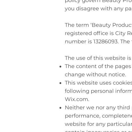
policy govern Beauty Prod
you disagree with any par
The term ‘Beauty Product
registered office is Cit
number is 13286093. The t
The use of this website is
The content of the pages o
change without notice.
This website uses cookies
following personal inform
Wix.com.
Neither we nor any third 
performance, completeness
website for any particul