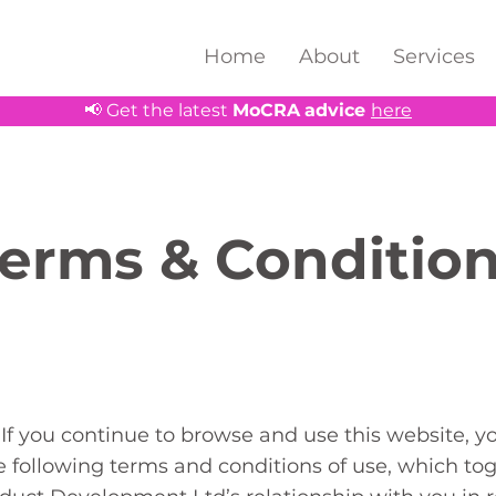
Home
About
Services
📢 Get the latest
MoCRA
advice
here
erms & Conditio
If you continue to browse and use this website, y
 following terms and conditions of use, which tog