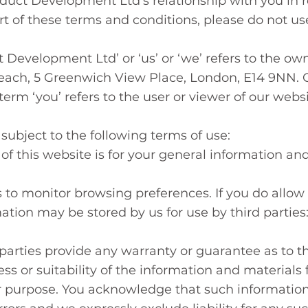
uct Development Ltd’s relationship with you in rel
t of these terms and conditions, please do not us
 Development Ltd’ or ‘us’ or ‘we’ refers to the ow
y Reach, 5 Greenwich View Place, London, E14 9NN.
erm ‘you’ refers to the user or viewer of our websi
 subject to the following terms of use:
f this website is for your general information and u
 to monitor browsing preferences. If you do allow 
ation may be stored by us for use by third parties
parties provide any warranty or guarantee as to th
 or suitability of the information and materials f
ar purpose. You acknowledge that such informatio