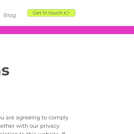
Get in touch 👉
Blog
ns
ou are agreeing to comply
ether with our privacy