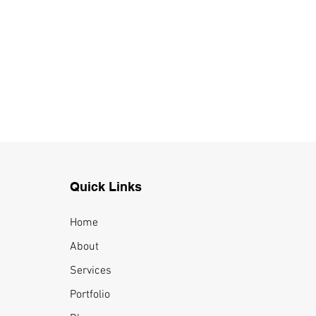
Quick Links
Home
About
Services
Portfolio