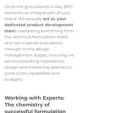
Once the groundwork is laid, BPD 
becomes an integral part of your 
brand. We proudly 
act as your 
dedicated product development 
team
, overseeing everything from 
the technical formulation briefs 
and raw material evaluations 
through to the design 
management stages, ensuring we 
are incorporating ingredients, 
design and marketing aesthetics, 
production capabilities and 
budgets.
Working with Experts: 
The chemistry of 
successful formulation 