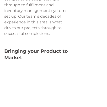
through to fulfilment and 
inventory management systems 
set up. Our team’s decades of 
experience in this area is what 
drives our projects through to 
successful completions.  
Bringing your Product to 
Market