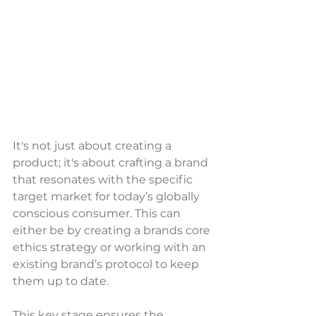
It's not just about creating a 
product; it's about crafting a brand 
that resonates with the specific 
target market for today’s globally 
conscious consumer. This can 
either be by creating a brands core 
ethics strategy or working with an 
existing brand’s protocol to keep 
them up to date. 
This key stage ensures the 