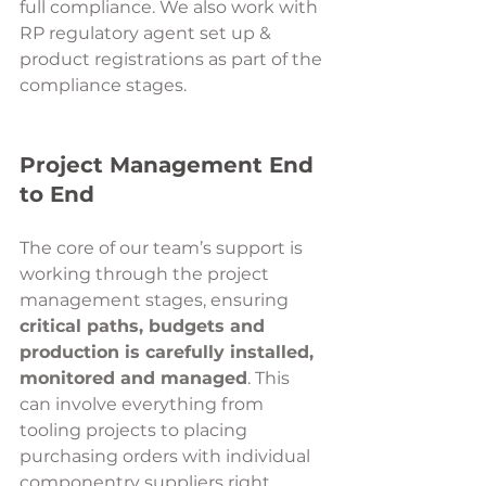
full compliance. We also work with 
RP regulatory agent set up & 
product registrations as part of the 
compliance stages.
Project Management End 
to End 
The core of our team’s support is 
working through the project 
management stages, ensuring 
critical paths, budgets and 
production is carefully installed, 
monitored and managed
. This 
can involve everything from 
tooling projects to placing 
purchasing orders with individual 
componentry suppliers right 