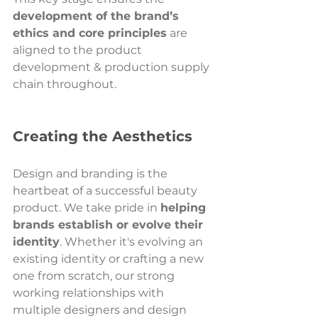
development of the brand’s 
ethics and core principles
 are 
aligned to the product 
development & production supply 
chain throughout.
Creating the Aesthetics 
Design and branding is the 
heartbeat of a successful beauty 
product. We take pride in 
helping 
brands establish or evolve their 
identity
. Whether it's evolving an 
existing identity or crafting a new 
one from scratch, our strong 
working relationships with 
multiple designers and design 