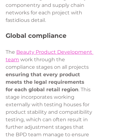
componentry and supply chain 
networks for each project with 
fastidious detail.
Global compliance 
The 
Beauty Product Development 
team
 work through the 
compliance stages on all projects 
ensuring that every product 
meets the legal requirements 
for each global retail region
. This 
stage incorporates working 
externally with testing houses for 
product stability and compatibility 
testing, which can often result in 
further adjustment stages that 
the BPD team manage to ensure 