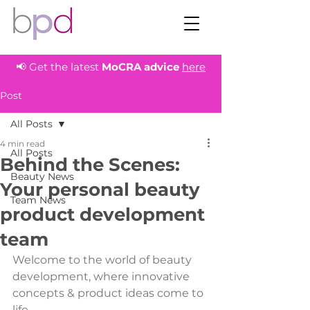
📢 Get the latest
MoCRA
advice
here
Post
All Posts
4 min read
All Posts
Behind the Scenes:
Beauty News
Your personal beauty
Team News
product development
team
Welcome to the world of beauty 
development, where innovative 
concepts & product ideas come to 
life. 