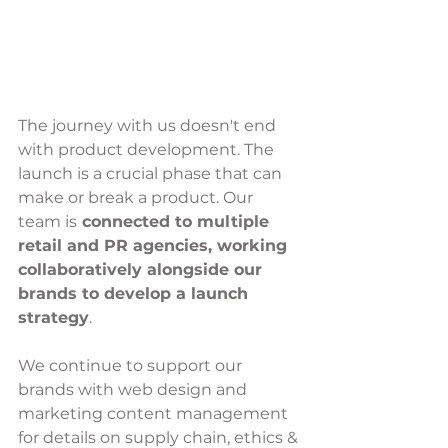
The journey with us doesn't end 
with product development. The 
launch is a crucial phase that can 
make or break a product. Our 
team is
 connected to multiple 
retail and PR agencies, working 
collaboratively alongside our 
brands to develop a launch 
strategy
. 
We continue to support our 
brands with web design and 
marketing content management 
for details on supply chain, ethics & 