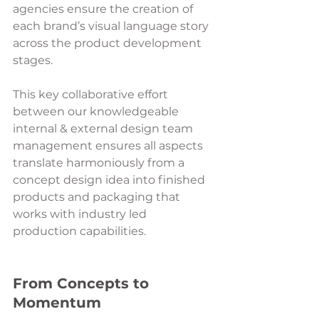
agencies ensure the creation of 
each brand’s visual language story 
across the product development 
stages. 
This key collaborative effort 
between our knowledgeable 
internal & external design team 
management ensures all aspects 
translate harmoniously from a 
concept design idea into finished 
products and packaging that 
works with industry led 
production capabilities.
From Concepts to 
Momentum