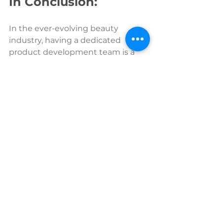
In Conclusion:
In the ever-evolving beauty 
industry, having a dedicated 
product development team is a 
game-changer. Beauty Product 
Development Ltd, with its 
collaborative approach and 
comprehensive services, can take 
you from idea to store and every 
stage in between, emerges not 
just as an external service provider 
but as a team partner invested in 
the success of your brand. 
Beauty product development has 
been the driving force behind 
numerous success stories from 
global industry giants to start up 