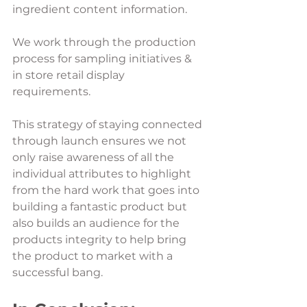
ingredient content information. 
We work through the production 
process for sampling initiatives & 
in store retail display 
requirements. 
This strategy of staying connected 
through launch ensures we not 
only raise awareness of all the 
individual attributes to highlight 
from the hard work that goes into 
building a fantastic product but 
also builds an audience for the 
products integrity to help bring 
the product to market with a 
successful bang. 