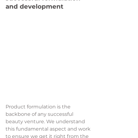
and development
Product formulation is the 
backbone of any successful 
beauty venture. We understand 
this fundamental aspect and work 
to ensure we get it right from the 