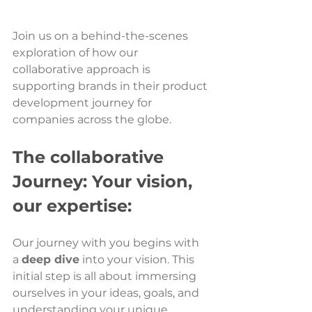
Join us on a behind-the-scenes 
exploration of how our 
collaborative approach is 
supporting brands in their product 
development journey for 
companies across the globe.
The collaborative 
Journey: Your vision, 
our expertise:
Our journey with you begins with 
a 
deep dive
 into your vision. This 
initial step is all about immersing 
ourselves in your ideas, goals, and 
understanding your unique 