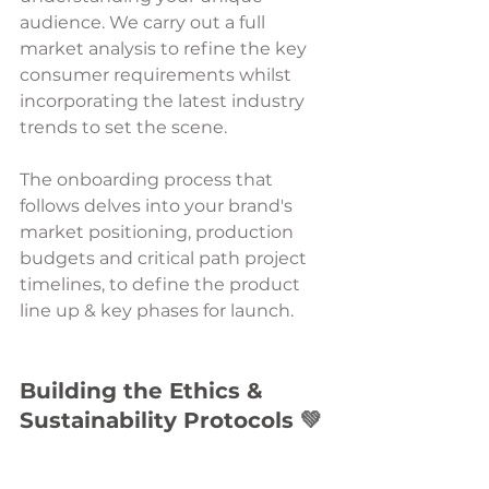
audience. We carry out a full 
market analysis to refine the key 
consumer requirements whilst 
incorporating the latest industry 
trends to set the scene. 
The onboarding process that 
follows delves into your brand's 
market positioning, production 
budgets and critical path project 
timelines, to define the product 
line up & key phases for launch. 
Building the Ethics & 
Sustainability Protocols 
💚