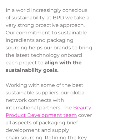
In a world increasingly conscious 
of sustainability, at BPD we take a 
very strong proactive approach. 
Our commitment to sustainable 
ingredients and packaging 
sourcing helps our brands to bring 
the latest technology onboard 
each project to 
align with the 
sustainability goals. 
Working with some of the best 
sustainable suppliers, our global 
network connects with 
international partners. The 
Beauty 
Product Development team
 cover 
all aspects of packaging brief 
development and supply 
chain sourcing. Refining the key 