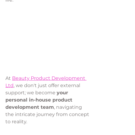
At 
Beauty Product Development 
Ltd
, we don't just offer external 
support; we become 
your 
personal in-house product 
development team
, navigating 
the intricate journey from concept 
to reality. 