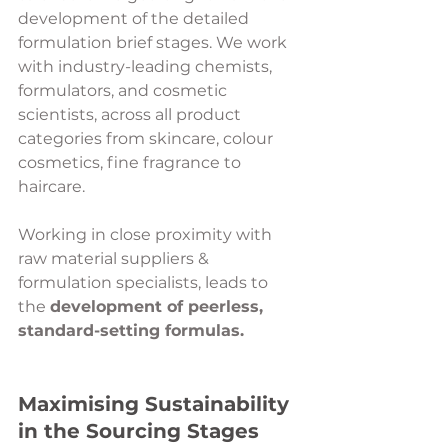
development of the detailed 
formulation brief stages. We work 
with industry-leading chemists, 
formulators, and cosmetic 
scientists, across all product 
categories from skincare, colour 
cosmetics, fine fragrance to 
haircare. 
Working in close proximity with 
raw material suppliers & 
formulation specialists, leads to 
the 
development of peerless, 
standard-setting formulas.
Maximising Sustainability 
in the Sourcing Stages 