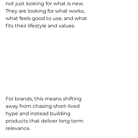
not just looking for what is new. 
They are looking for what works, 
what feels good to use, and what 
fits their lifestyle and values.
For brands, this means shifting 
away from chasing short-lived 
hype and instead building 
products that deliver long term 
relevance.