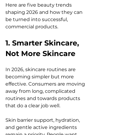
Here are five beauty trends 
shaping 2026 and how they can 
be turned into successful, 
commercial products.
1. Smarter Skincare, 
Not More Skincare
In 2026, skincare routines are 
becoming simpler but more 
effective. Consumers are moving 
away from long, complicated 
routines and towards products 
that do a clear job well.
Skin barrier support, hydration, 
and gentle active ingredients 
remain a priority. People want 