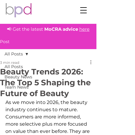
📢 Get the latest
MoCRA
advice
here
Post
All Posts
3 min read
All Posts
Beauty Trends 2026:
Beauty News
The Top 5 Shaping the
Team News
Future of Beauty
As we move into 2026, the beauty 
industry continues to mature. 
Consumers are more informed, 
more selective plus more focused 
on value than ever before. They are 