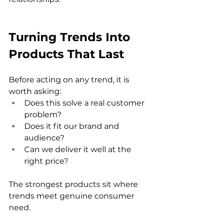
Turning Trends Into 
Products That Last
Before acting on any trend, it is 
worth asking:
Does this solve a real customer 
problem?
Does it fit our brand and 
audience?
Can we deliver it well at the 
right price?
The strongest products sit where 
trends meet genuine consumer 
need.