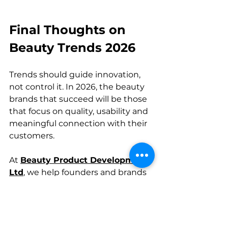
Final Thoughts on 
Beauty Trends 2026
Trends should guide innovation, 
not control it. In 2026, the beauty 
brands that succeed will be those 
that focus on quality, usability and 
meaningful connection with their 
customers.
At 
Beauty Product Development 
Ltd
, we help founders and brands 
turn ideas into products that are 
not just on trend, but built to last.
Beauty News