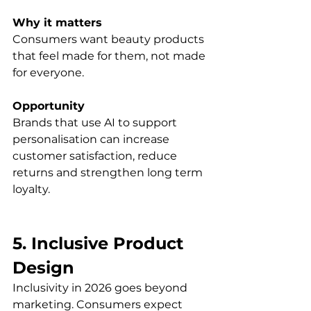
Why it matters
Consumers want beauty products 
that feel made for them, not made 
for everyone.
Opportunity
Brands that use AI to support 
personalisation can increase 
customer satisfaction, reduce 
returns and strengthen long term 
loyalty.
5. Inclusive Product 
Design
Inclusivity in 2026 goes beyond 
marketing. Consumers expect 