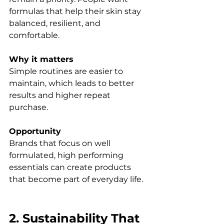
formulas that help their skin stay 
balanced, resilient, and 
comfortable.
Why it matters
Simple routines are easier to 
maintain, which leads to better 
results and higher repeat 
purchase.
Opportunity
Brands that focus on well 
formulated, high performing 
essentials can create products 
that become part of everyday life.
2. Sustainability That 