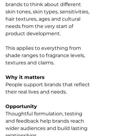
brands to think about different 
skin tones, skin types, sensitivities, 
hair textures, ages and cultural 
needs from the very start of 
product development.
This applies to everything from 
shade ranges to fragrance levels, 
textures and claims.
Why it matters
People support brands that reflect 
their real lives and needs.
Opportunity
Thoughtful formulation, testing 
and feedback help brands reach 
wider audiences and build lasting 
relationships.