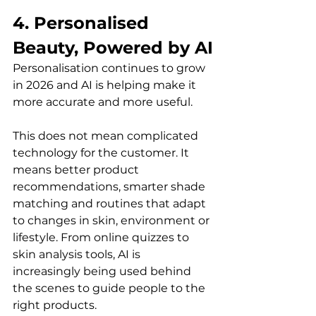
4. Personalised 
Beauty, Powered by AI
Personalisation continues to grow 
in 2026 and AI is helping make it 
more accurate and more useful.
This does not mean complicated 
technology for the customer. It 
means better product 
recommendations, smarter shade 
matching and routines that adapt 
to changes in skin, environment or 
lifestyle. From online quizzes to 
skin analysis tools, AI is 
increasingly being used behind 
the scenes to guide people to the 
right products.