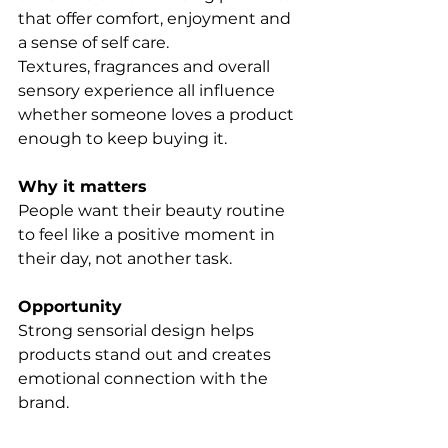
that offer comfort, enjoyment and 
a sense of self care.
Textures, fragrances and overall 
sensory experience all influence 
whether someone loves a product 
enough to keep buying it.
Why it matters
People want their beauty routine 
to feel like a positive moment in 
their day, not another task.
Opportunity
Strong sensorial design helps 
products stand out and creates 
emotional connection with the 
brand.