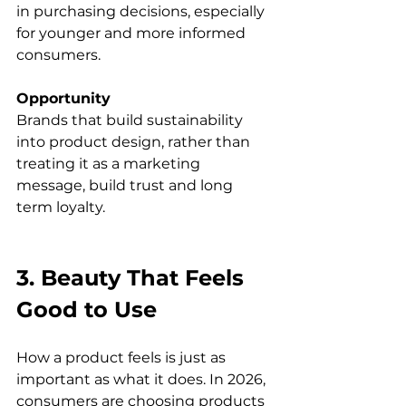
in purchasing decisions, especially 
for younger and more informed 
consumers.
Opportunity
Brands that build sustainability 
into product design, rather than 
treating it as a marketing 
message, build trust and long 
term loyalty.
3. Beauty That Feels 
Good to Use
How a product feels is just as 
important as what it does. In 2026, 
consumers are choosing products 