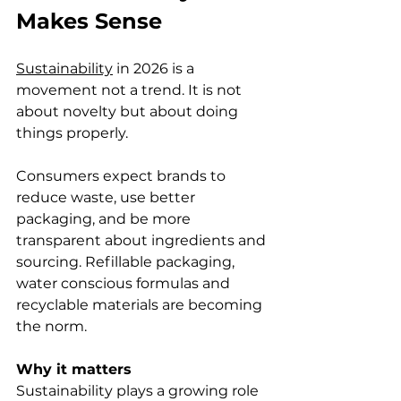
Makes Sense
Sustainability
 in 2026 is a 
movement not a trend. It is not 
about novelty but about doing 
things properly.
Consumers expect brands to 
reduce waste, use better 
packaging, and be more 
transparent about ingredients and 
sourcing. Refillable packaging, 
water conscious formulas and 
recyclable materials are becoming 
the norm.
Why it matters
Sustainability plays a growing role 